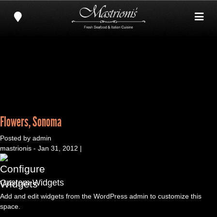
Flowers, Sonoma
Posted by admin
mastrionis - Jan 31, 2012 |
Custom Widgets
Add and edit widgets from the WordPress admin to customize this
space.