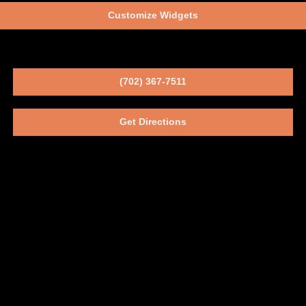
Customize Widgets
(702) 367-7511
Get Directions