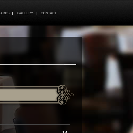
CARDS
GALLERY
CONTACT