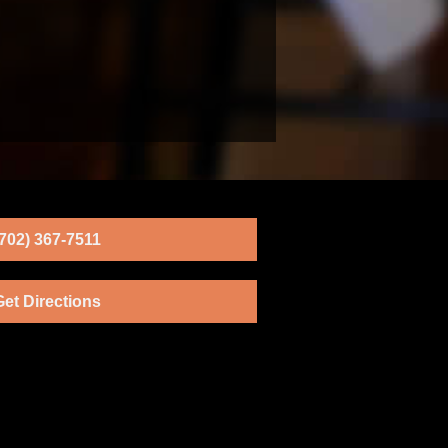
(702) 367-7511
Get Directions