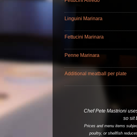
Fettucini Alfredo
Linguini Marinara
Fettucini Marinara
Penne Marinara
Additional meatball per plate
Chef Pete Mastrioni uses 
so sit
Prices and menu items subject
poultry, or shellfish reduce