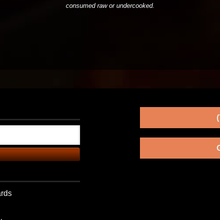
consumed raw or undercooked.
ards