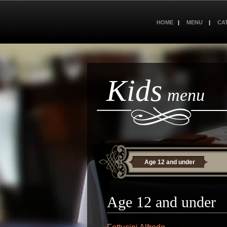
HOME
MENU
CA
Kids
menu
Age 12 and under
Age 12 and under