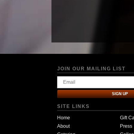
JOIN OUR MAILING LIST
SITE LINKS
Home
Gift C
About
Press