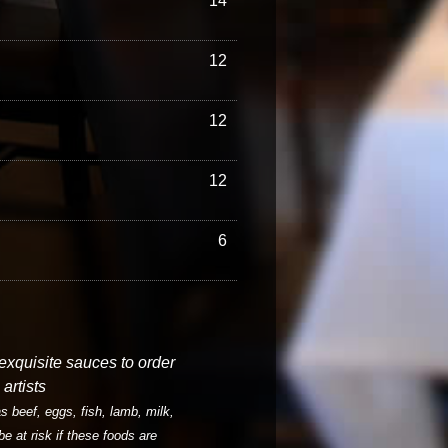
14
12
12
12
6
 exquisite sauces to order
artists
 beef, eggs, fish, lamb, milk,
be at risk if these foods are