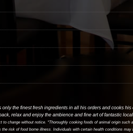
only the finest fresh ingredients in all his orders and cooks his
 back, relax and enjoy the ambience and fine art of fantastic local 
 to change without notice. *Thoroughly cooking foods of animal origin such as
s the risk of food borne illness. Individuals with certain health conditions may 