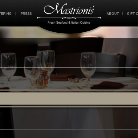
TERING
PRESS
ABOUT
GIFT 