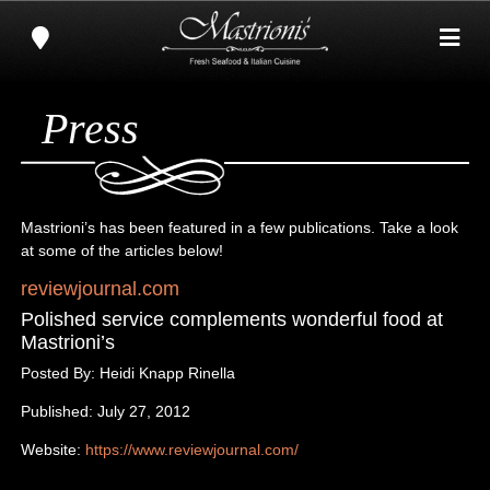
Press
Mastrioni’s has been featured in a few publications. Take a look
at some of the articles below!
reviewjournal.com
Polished service complements wonderful food at
Mastrioni’s
Posted By: Heidi Knapp Rinella
Published: July 27, 2012
Website:
https://www.reviewjournal.com/