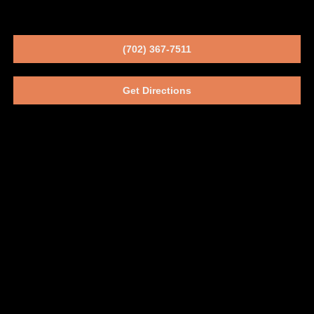
(702) 367-7511
Get Directions