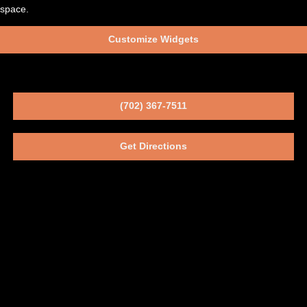
space.
Customize Widgets
(702) 367-7511
Get Directions