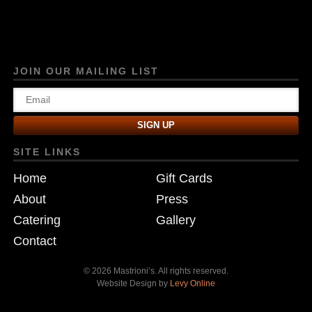
JOIN OUR MAILING LIST
SITE LINKS
Home
Gift Cards
About
Press
Catering
Gallery
Contact
© 2026 Mastrioni’s. All rights reserved.
Website Design by
Levy Online