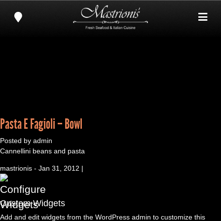
Pasta E Fagioli – Bowl
Posted by admin
Cannellini beans and pasta
mastrionis - Jan 31, 2012 |
Custom Widgets
Add and edit widgets from the WordPress admin to customize this