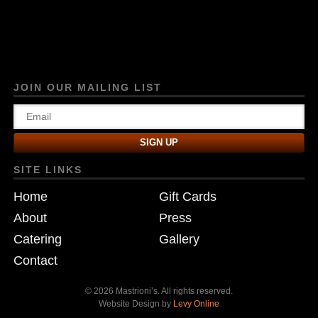
JOIN OUR MAILING LIST
SITE LINKS
Home
Gift Cards
About
Press
Catering
Gallery
Contact
© 2026 Mastrioni’s. All rights reserved.
Website Design by
Levy Online