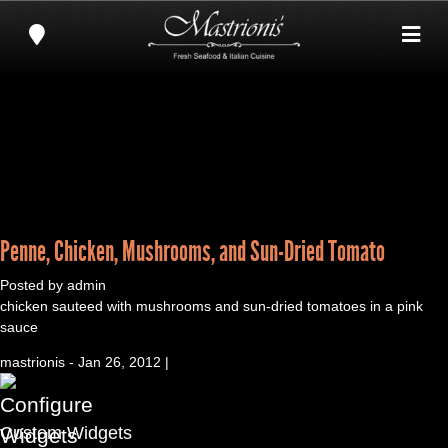
Penne, Chicken, Mushrooms, and Sun-Dried Tomato
Posted by admin
chicken sauteed with mushrooms and sun-dried tomatoes in a pink
sauce
mastrionis - Jan 26, 2012 |
Custom Widgets