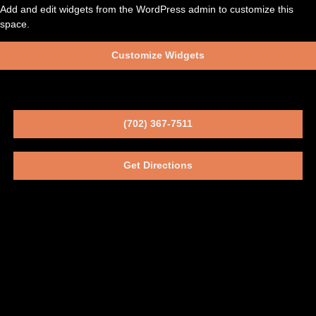
Add and edit widgets from the WordPress admin to customize this
space.
Customize Widgets
(702) 367-7511
Get Directions