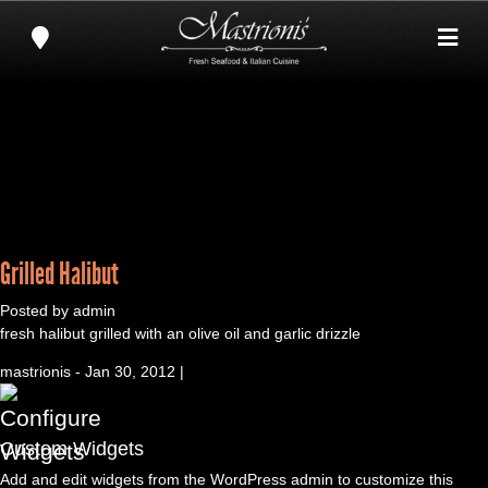
Grilled Halibut
Posted by admin
fresh halibut grilled with an olive oil and garlic drizzle
mastrionis - Jan 30, 2012 |
Custom Widgets
Add and edit widgets from the WordPress admin to customize this