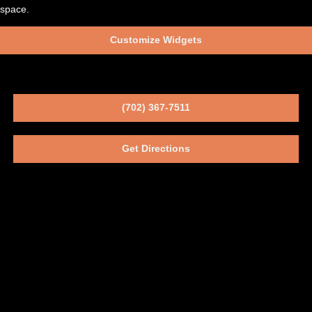
space.
Customize Widgets
(702) 367-7511
Get Directions