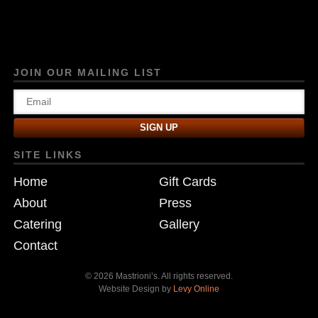
JOIN OUR MAILING LIST
SITE LINKS
Home
Gift Cards
About
Press
Catering
Gallery
Contact
© 2026 Mastrioni’s. All rights reserved.
Website Design by
Levy Online